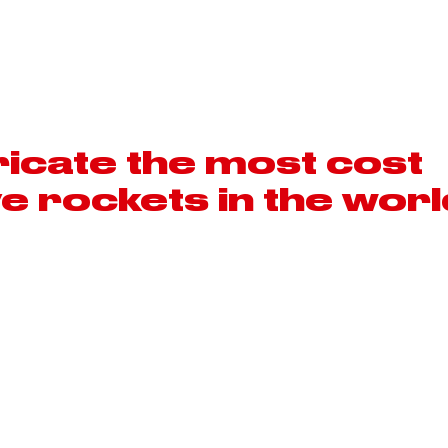
MOTORSPORT
AEROSPACE
icate the most cost
ve rockets in the worl