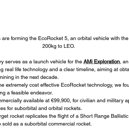
re forming the EcoRocket 5, an orbital vehicle with the 
200kg to LEO.
serves as a launch vehicle for the 
AMi Exploration
, an
 real life technology and a clear timeline, aiming at obtai
 mining in the next decade.
he extremely cost effective EcoRocket technology, we fo
ng a feasible endeavor.
rcially available at €99,900, for civilian and military a
es for suborbital and orbital rockets.
arget rocket replicates the flight of a Short Range Ballistic
o sold as a suborbital commercial rocket.