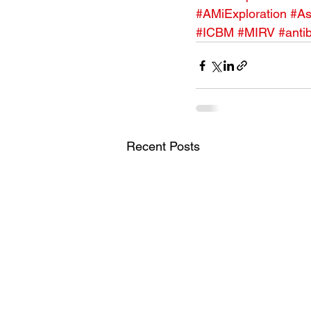
#AMiExploration
#As
#ICBM
#MIRV
#antib
Recent Posts