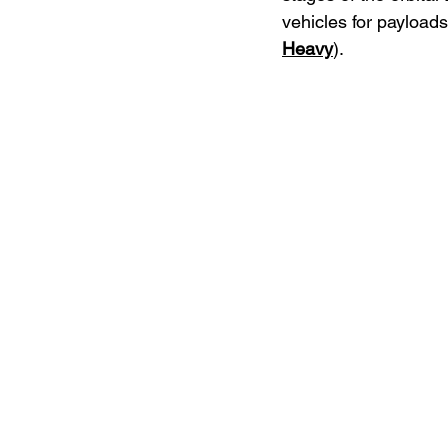
vehicles for payload
Heavy
).