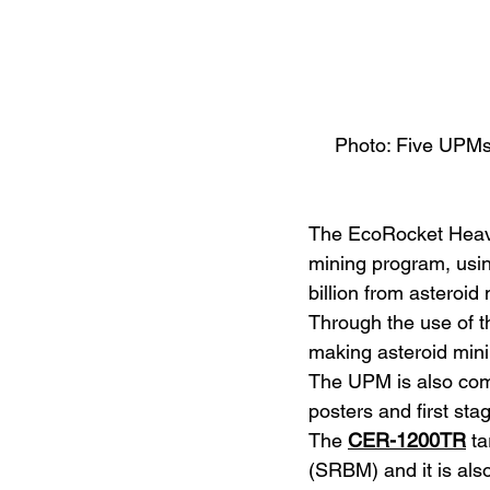
Photo: Five UPMs a
The EcoRocket Heavy 
mining program, using
billion from asteroid
Through the use of t
making asteroid mini
The UPM is also comme
posters and first stag
The 
CER-1200TR
 t
(SRBM) and it is als