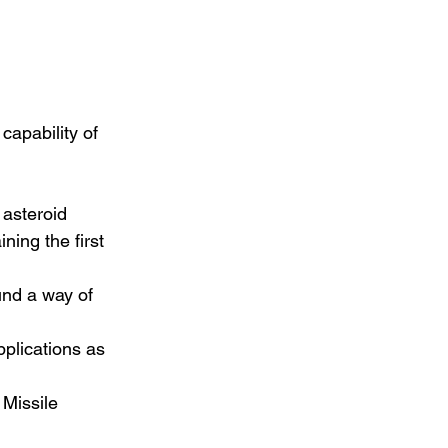
capability of 
 asteroid 
ning the first 
und a way of 
pplications as 
 Missile 