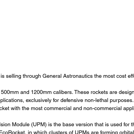
 selling through General Astronautics the most cost effe
500mm and 1200mm calibers. These rockets are designed
pplications, exclusively for defensive non-lethal purposes.
ket with the most commercial and non-commercial applic
ion Module (UPM) is the base version that is used for th
 EcoRocket, in which clusters of UPMs are forming orbita