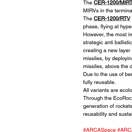
The 
CER-1200/MIR
MIRVs in the termina
The 
CER-1200/RTV
phase, flying at hyp
However, the most im
strategic anti ballist
creating a new layer 
missiles, by deployin
missiles, above the 
Due to the use of be
fully reusable.
All variants are eco
Through the EcoRock
generation of rockets 
reusability and sustai
#ARCASpace
#ARC