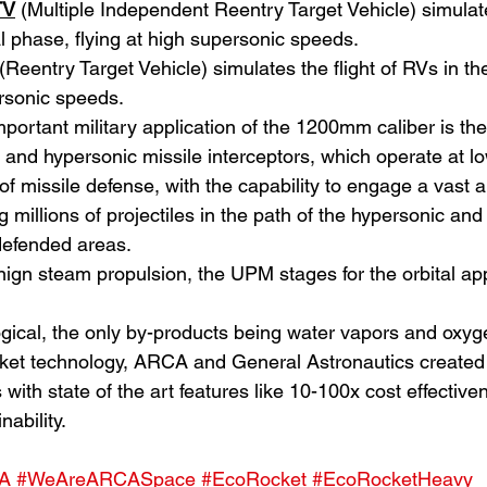
TV
(Multiple Independent Reentry Target Vehicle) simulates
l phase, flying at high supersonic speeds.
 (Reentry Target Vehicle) simulates the flight of RVs in th
ersonic speeds.
portant military application of the 1200mm caliber is the
ic and hypersonic missile interceptors, which operate at lo
of missile defense, with the capability to engage a vast 
g millions of projectiles in the path of the hypersonic an
defended areas.
nign steam propulsion, the UPM stages for the orbital app
logical, the only by-products being water vapors and oxyg
et technology, ARCA and General Astronautics created
with state of the art features like 10-100x cost effectivenes
nability.
A
#WeAreARCASpace
#EcoRocket
#EcoRocketHeavy