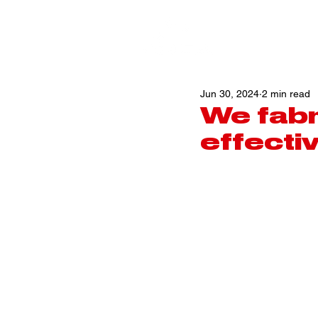
Jun 30, 2024
2 min read
We fabr
effecti