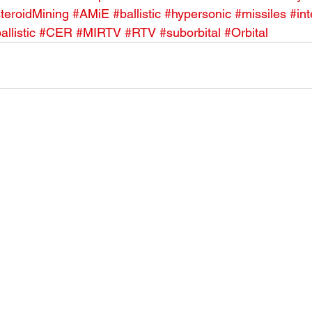
teroidMining
#AMiE
#ballistic
#hypersonic
#missiles
#int
allistic
#CER
#MIRTV
#RTV
#suborbital
#Orbital