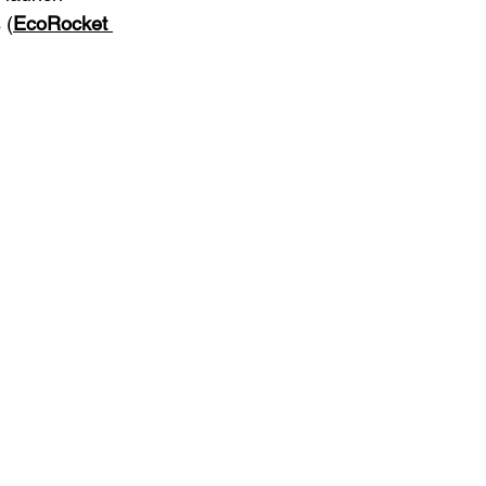
 (
EcoRocket 