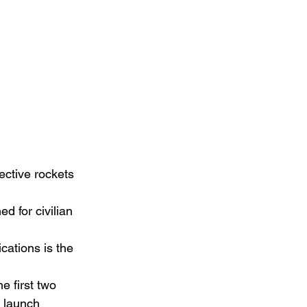
ctive rockets 
 for civilian 
ations is the 
e first two 
l launch 