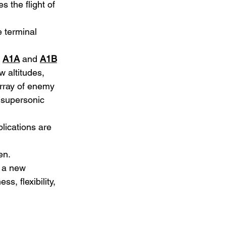
 the flight of 
e terminal 
 
A1A
 and 
A1B
w altitudes, 
array of enemy 
d supersonic 
lications are 
en.
 a new 
s, flexibility, 