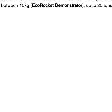
s between 10kg (
EcoRocket Demonstrator
), up to 20 tons