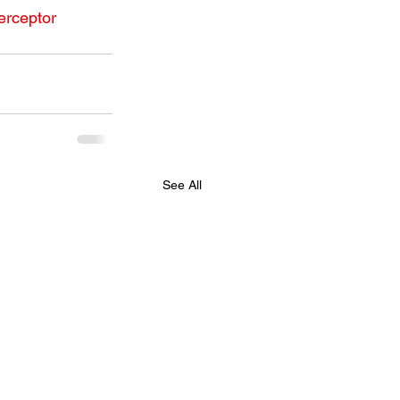
erceptor
See All