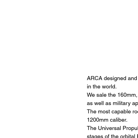
ARCA designed and is
in the world.
We sale the 160mm, 
as well as military a
The most capable roc
1200mm caliber.
The Universal Propuls
stages of the orbital