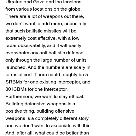
Ukraine and Gaza and the tensions 
from various locations on the globe.
There are a lot of weapons out there, 
we don’t want to add more, especially 
that such ballistic missiles will be 
extremely cost effective, with a low 
radar observability, and it will easily 
overwhelm any anti ballistic defense 
only through the large number of units 
launched. And the numbers are scary in 
terms of cost. There could roughly be 5 
SRBMs for one existing interceptor, and 
30 ICBMs for one interceptor.
Furthermore, we want to stay ethical. 
Building defensive weapons is a 
positive thing, building offensive 
weapons is a completely different story 
and we don’t want to associate with this.
And, after all, what could be better than 