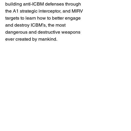
building anti-ICBM defenses through 
the A1 strategic interceptor, and MIRV 
targets to learn how to better engage 
and destroy ICBM’s, the most 
dangerous and destructive weapons 
ever created by mankind.