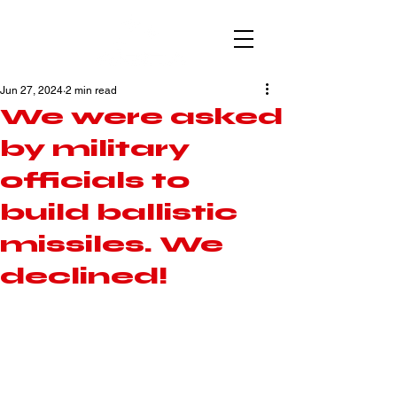
Jun 27, 2024
2 min read
We were asked
by military
officials to
build ballistic
missiles. We
declined!