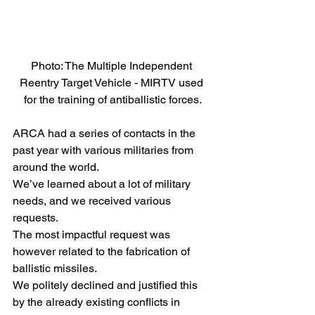
Photo: The Multiple Independent 
Reentry Target Vehicle - MIRTV used 
for the training of antiballistic forces.
ARCA had a series of contacts in the 
past year with various militaries from 
around the world.
We’ve learned about a lot of military 
needs, and we received various 
requests.
The most impactful request was 
however related to the fabrication of 
ballistic missiles.
We politely declined and justified this 
by the already existing conflicts in 