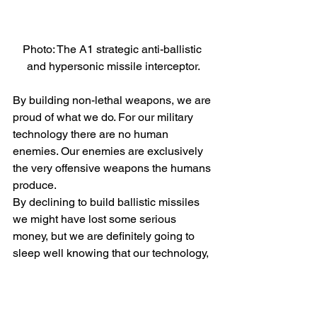
Photo: The A1 strategic anti-ballistic 
and hypersonic missile interceptor.
By building non-lethal weapons, we are 
proud of what we do. For our military 
technology there are no human 
enemies. Our enemies are exclusively 
the very offensive weapons the humans 
produce.
By declining to build ballistic missiles 
we might have lost some serious 
money, but we are definitely going to 
sleep well knowing that our technology, 
by intercepting ballistic missiles, and 
providing training on how to destroy 
them, will always protect life.