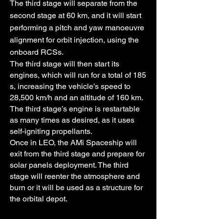
The third stage will separate from the
second stage at 60 km, and it will start
performing a pitch and yaw manoeuvre
alignment for orbit injection, using the
onboard RCSs.
The third stage will then start its
engines, which will run for a total of 185
s, increasing the vehicle’s speed to
28,500 km/h and an altitude of 160 km.
The third stage’s engine is restartable
as many times as desired, as it uses
self-igniting propellants.
Once in LEO, the AMi Spaceship will
exit from the third stage and prepare for
solar panels deployment. The third
stage will reenter the atmosphere and
burn or it will be used as a structure for
the orbital depot.