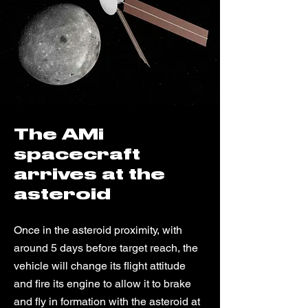
The AMi
spacecraft
arrives at the
asteroid
Once in the asteroid proximity, with
around 5 days before target reach, the
vehicle will change its flight attitude
and fire its engine to allow it to brake
and fly in formation with the asteroid at