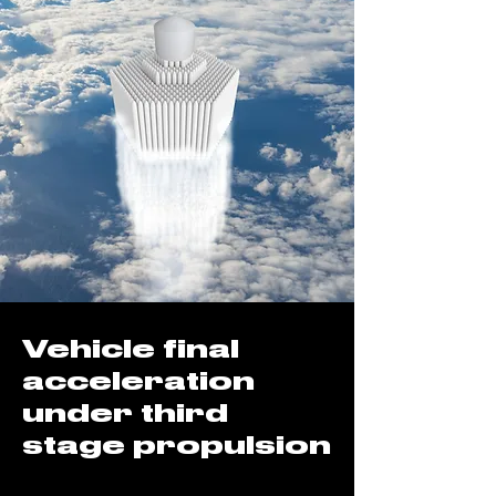
Vehicle final
acceleration
under third
stage propulsion