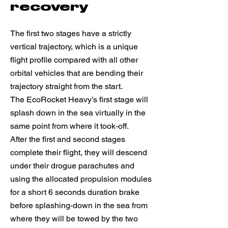
recovery
The first two stages have a strictly
vertical trajectory, which is a unique
flight profile compared with all other
orbital vehicles that are bending their
trajectory straight from the start.
The EcoRocket Heavy’s first stage will
splash down in the sea virtually in the
same point from where it took-off.
After the first and second stages
complete their flight, they will descend
under their drogue parachutes and
using the allocated propulsion modules
for a short 6 seconds duration brake
before splashing-down in the sea from
where they will be towed by the two