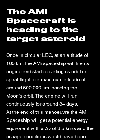
The AMi
Spacecraft is
heading to the
target asteroid
Once in circular LEO, at an altitude of
160 km, the AMi spaceship will fire its
engine and start elevating its orbit in
spiral flight to a maximum altitude of
around 500,000 km, passing the
Moon’s orbit. The engine will run
continuously for around 34 days.
At the end of this manoeuvre the AMi
Spaceship will get a potential energy
equivalent with a Δv of 3.5 km/s and the
escape conditions would have been