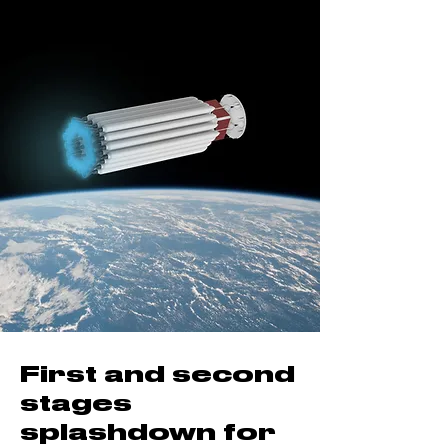
First and second
stages
splashdown for