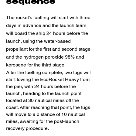
sequence
The rocket’s fuelling will start with three
days in advance and the launch team
will board the ship 24 hours before the
launch, using the water-based
propellant for the first and second stage
and the hydrogen peroxide 98% and
kerosene for the third stage.
After the fuelling complete, two tugs will
start towing the EcoRocket Heavy from
the pier, with 24 hours before the
launch, heading to the launch point
located at 30 nautical miles off the
coast. After reaching that point, the tugs
will move to a distance of 10 nautical
miles, awaiting for the post-launch
recovery procedure.