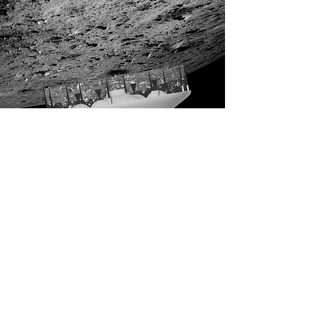
The AMi
spacecraft
returns to Earth