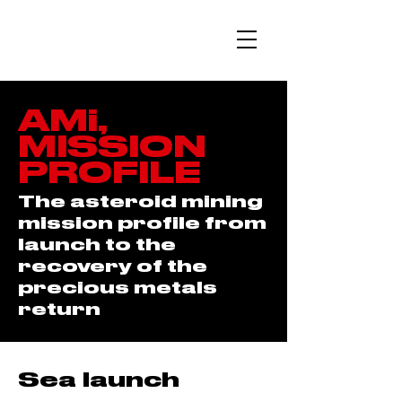
AMi,
MISSION
PROFILE
The asteroid mining
mission profile from
launch to the
recovery of the
precious metals
return
Sea launch