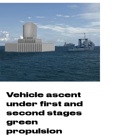
Vehicle ascent
under first and
second stages
green
propulsion