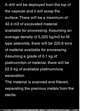
A drill will be deployed from the top of
the capsule and it will scrap the
surface. There will be a maximum of
42.4 m3 of excavated material
available for processing. Assuming an
average density of 5,320 kg/m3 for M
type asteroids, there will be 225.6 tons
of material available for processing.
Assuming a grade of 0.1 kg of
platinum/ton of material, there will be
22.5 kg of available platinum/one
excavation.
The material is scanned and filtered,
separating the precious metals from the
sterile.