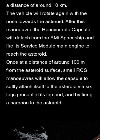
a distance of around 10 km.
The vehicle will rotate again with the
nose towards the asteroid. After this
manoeuvre, the Recoverable Capsule
will detach from the AMi Spaceship and
fire its Service Module main engine to
reach the asteroid.
Once at a distance of around 100 m
from the asteroid surface, small RCS
manoeuvres will allow the capsule to
softly attach itself to the asteroid via six
legs present at its top end, and by firing
a harpoon to the asteroid.