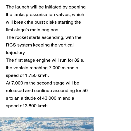
The launch will be initiated by opening
the tanks pressurisation valves, which
will break the burst disks starting the
first stage’s main engines.
The rocket starts ascending, with the
RCS system keeping the vertical
trajectory.
The first stage engine will run for 32 s,
the vehicle reaching 7,000 m and a
speed of 1,750 km/h.
At 7,000 m the second stage will be
released and continue ascending for 50
s to an altitude of 43,000 m and a
speed of 3,800 km/h.