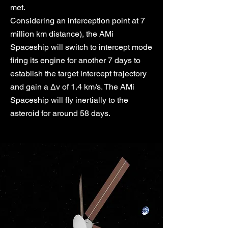
met.
Considering an interception point at 7
million km distance), the AMi
Spaceship will switch to intercept mode
firing its engine for another 7 days to
establish the target intercept trajectory
and gain a Δv of 1.4 km/s. The AMi
Spaceship will fly inertially to the
asteroid for around 58 days.