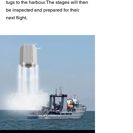
tugs to the harbour.
The stages will then
be inspected and prepared for their
next flight.