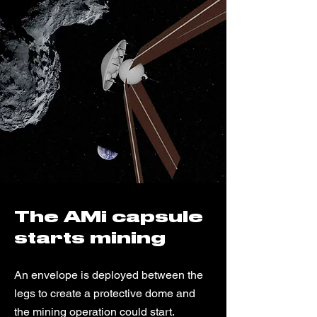
The AMi capsule
starts mining
An envelope is deployed between the
legs to create a protective dome and
the mining operation could start.