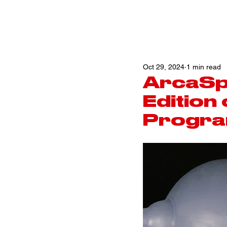
Oct 29, 2024
1 min read
ArcaSp
Edition
Progra