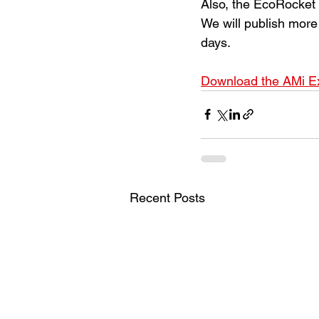
Also, the EcoRocket
We will publish more 
days.
Download the AMi Ex
Recent Posts