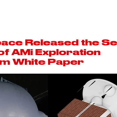
ARCABOARD
ABWC
SPACE
ace Released the S
 of AMi Exploration
m White Paper