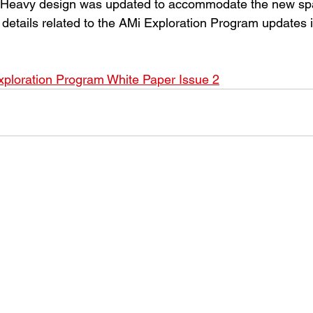
 Heavy design was updated to accommodate the new spa
details related to the AMi Exploration Program updates i
ploration Program White Paper Issue 2