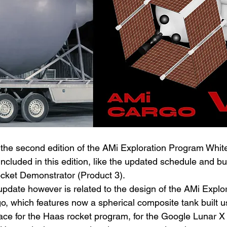
the second edition of the AMi Exploration Program Whit
ncluded in this edition, like the updated schedule and b
cket Demonstrator (Product 3).
pdate however is related to the design of the AMi Explor
o, which features now a spherical composite tank built u
ace for the Haas rocket program, for the Google Lunar X