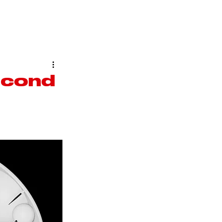
ARCAFASHION
ABOUT US
econd