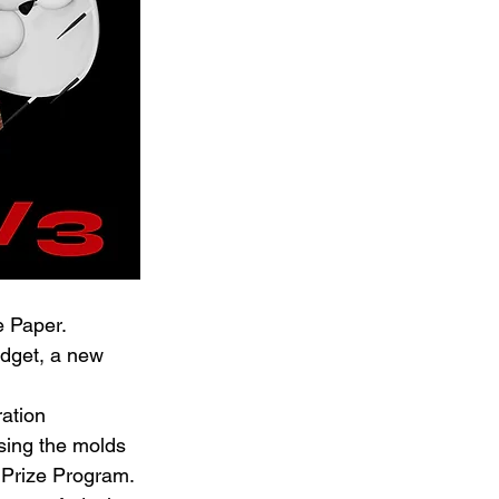
e Paper.
udget, a new 
ation 
sing the molds 
 Prize Program.