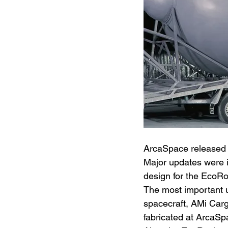
ArcaSpace released 
Major updates were i
design for the EcoRo
The most important u
spacecraft, AMi Carg
fabricated at ArcaSp