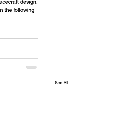
cecraft design.
n the following 
See All