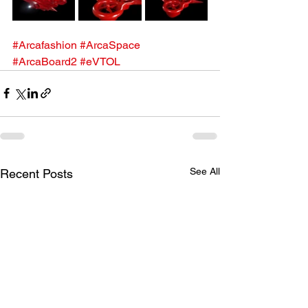
#Arcafashion
#ArcaSpace
#ArcaBoard2
#eVTOL
See All
Recent Posts