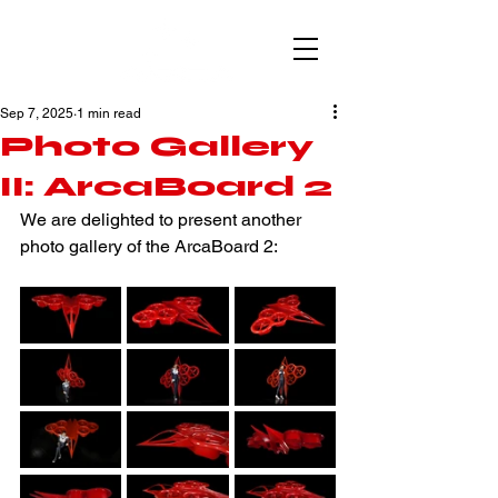
Sep 7, 2025
1 min read
Photo Gallery
II: ArcaBoard 2
We are delighted to present another 
photo gallery of the ArcaBoard 2: