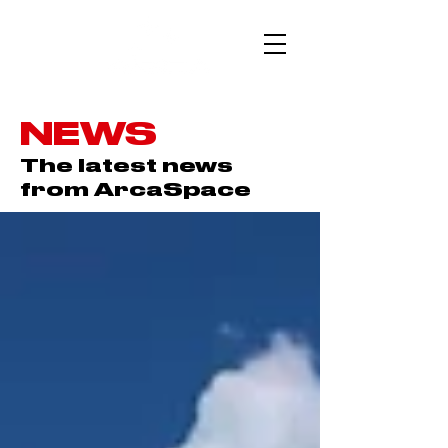
NEWS
The latest news
from ArcaSpace