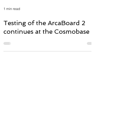
1 min read
Testing of the ArcaBoard 2
continues at the Cosmobase