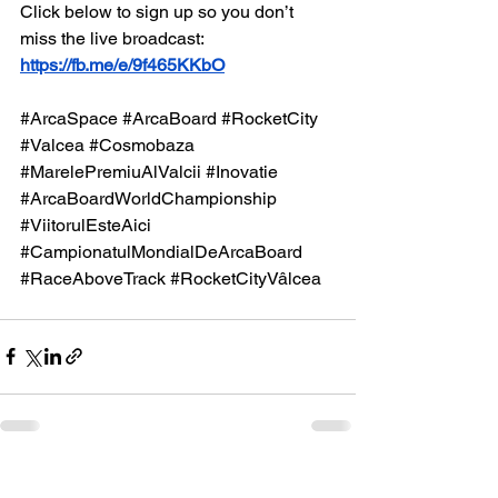
Click below to sign up so you don’t 
miss the live broadcast:
https://fb.me/e/9f465KKbO
#ArcaSpace
#ArcaBoard
#RocketCity
#Valcea
#Cosmobaza
#MarelePremiuAlValcii
#Inovatie
#ArcaBoardWorldChampionship
#ViitorulEsteAici
#CampionatulMondialDeArcaBoard
#RaceAboveTrack
#RocketCityVâlcea
See All
Recent Posts