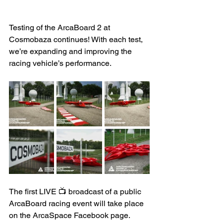
Testing of the ArcaBoard 2 at 
Cosmobaza continues! With each test, 
we’re expanding and improving the 
racing vehicle’s performance.
The first LIVE 📺 broadcast of a public 
ArcaBoard racing event will take place 
on the ArcaSpace Facebook page. 