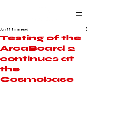
Jun 11
1 min read
Testing of the
ArcaBoard 2
continues at
the
Cosmobase