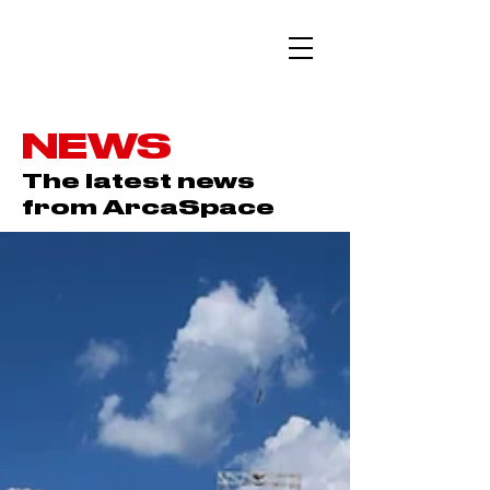
NEWS
The latest news
from ArcaSpace