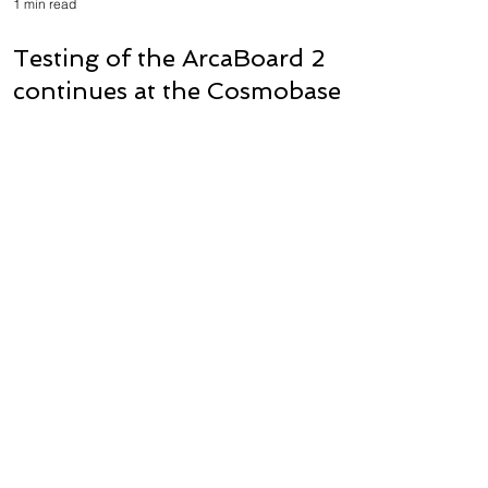
1 min read
Testing of the ArcaBoard 2
continues at the Cosmobase