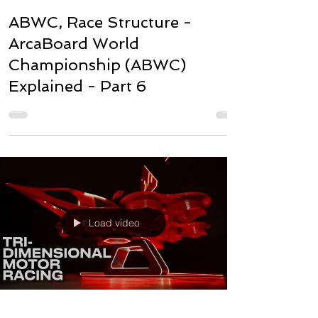
ABWC, Race Structure -
ArcaBoard World
Championship (ABWC)
Explained - Part 6
Load video