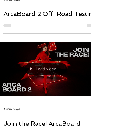
ArcaBoard 2 Off-Road Testing
Load video
1 min read
Join the Race! ArcaBoard