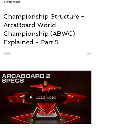
1 min read
Championship Structure -
ArcaBoard World
Championship (ABWC)
Explained - Part 5
Load video