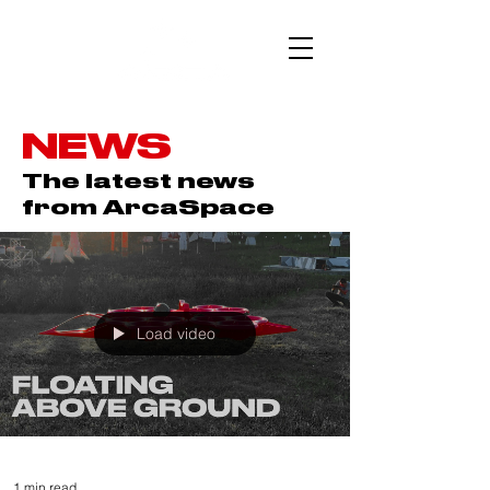
NEWS
The latest news
from ArcaSpace
Load video
1 min read