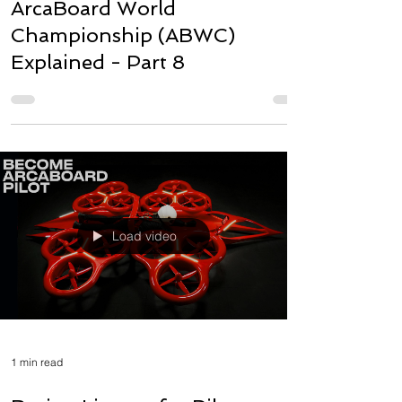
ArcaBoard World
Championship (ABWC)
Explained - Part 8
Load video
1 min read