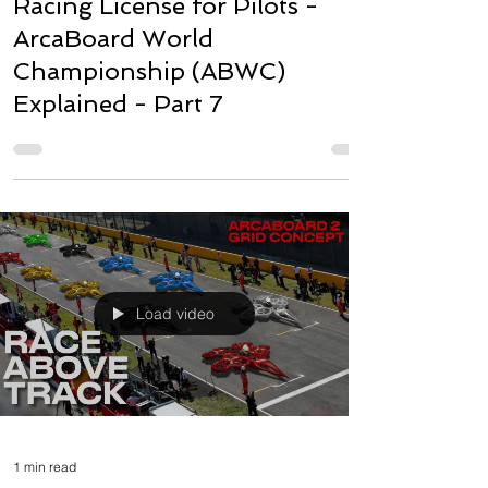
Racing License for Pilots -
ArcaBoard World
Championship (ABWC)
Explained - Part 7
Load video
1 min read