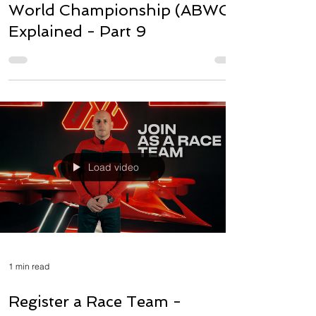
World Championship (ABWC)
Explained - Part 9
Load video
1 min read
Register a Race Team -