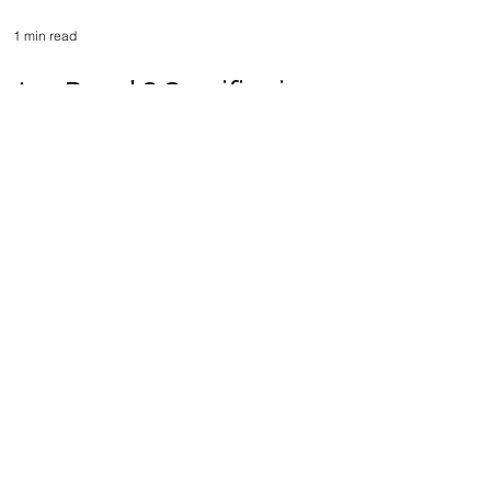
1 min read
ArcaBoard 2 Specifications -
ArcaBoard World
Championship (ABWC)
Explained - Part 4
Load video