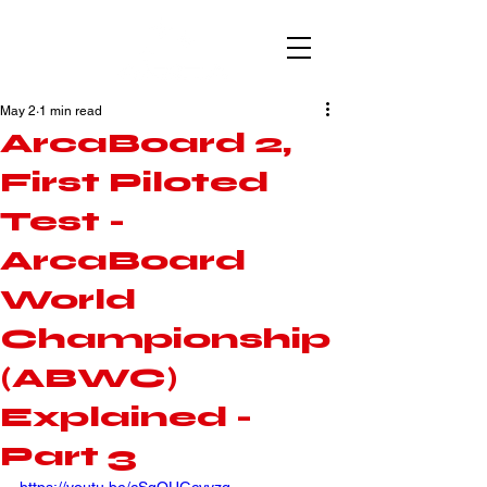
May 2
1 min read
ArcaBoard 2,
First Piloted
Test -
ArcaBoard
World
Championship
(ABWC)
Explained -
Part 3