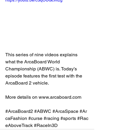
https://youtu.be/cSqOUGcvvzg
This series of nine videos explains 
what the ArcaBoard World 
Championship (ABWC) is. Today’s 
episode features the first test with the 
ArcaBoard 2 vehicle. 
More details on 
www.arcaboard.com
#ArcaBoard2
#ABWC
#ArcaSpace
#Ar
caFashion
#curse
#racing
#sports
#Rac
eAboveTrack
#RaceIn3D