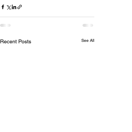
See All
Recent Posts