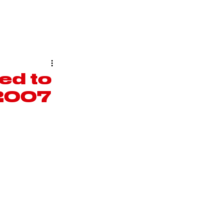
COUTURE
ABOUT
ed to
n 2007