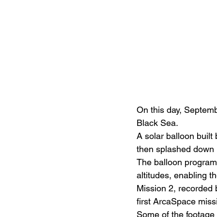
On this day, Septemb
Black Sea.
A solar balloon built
then splashed down i
The balloon program 
altitudes, enabling t
Mission 2, recorded 
first ArcaSpace missi
Some of the footage 