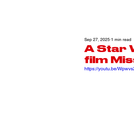
Sep 27, 2025
1 min read
A Star
film Mis
https://youtu.be/Wpw