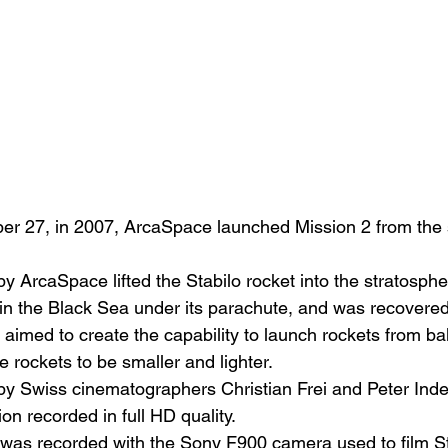
er 27, in 2007, ArcaSpace launched Mission 2 from the 
 by ArcaSpace lifted the Stabilo rocket into the stratosphe
n the Black Sea under its parachute, and was recovered
aimed to create the capability to launch rockets from bal
he rockets to be smaller and lighter.
by Swiss cinematographers Christian Frei and Peter Ind
on recorded in full HD quality.
was recorded with the Sony F900 camera used to film St