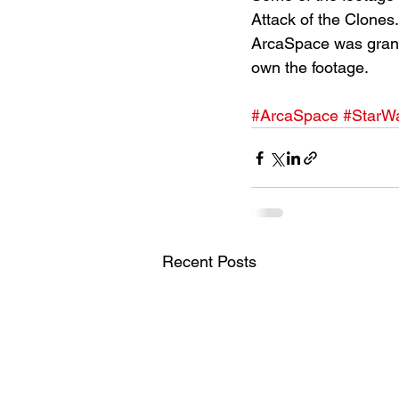
Attack of the Clones.
ArcaSpace was grante
own the footage.
#ArcaSpace
#StarW
Recent Posts