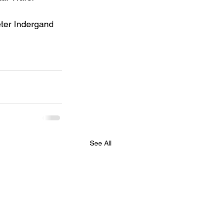
eter Indergand 
See All