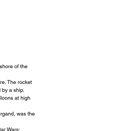
shore of the 
re. The rocket 
 by a ship.
loons at high 
ergand, was the 
ar Wars: 