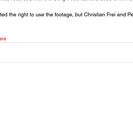
d the right to use the footage, but Christian Frei and P
ars