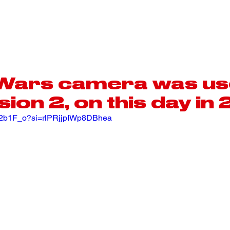
MOTORSPORT
AEROSPACE
 Wars camera was us
sion 2, on this day i
vs2b1F_o?si=rlPRjjpIWp8DBhea