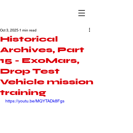
Oct 3, 2025
1 min read
Historical
Archives, Part
15 - ExoMars,
Drop Test
Vehicle mission
training
https://youtu.be/MQYTADk8Fgs