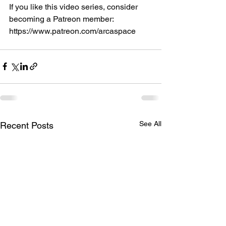
If you like this video series, consider 
becoming a Patreon member: 
https://www.patreon.com/arcaspace
See All
Recent Posts