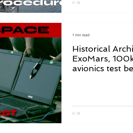
1 min read
Historical Archi
ExoMars, 100
avionics test be