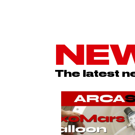
NE
The latest 