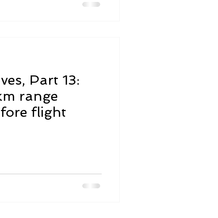
ves, Part 13:
km range
fore flight