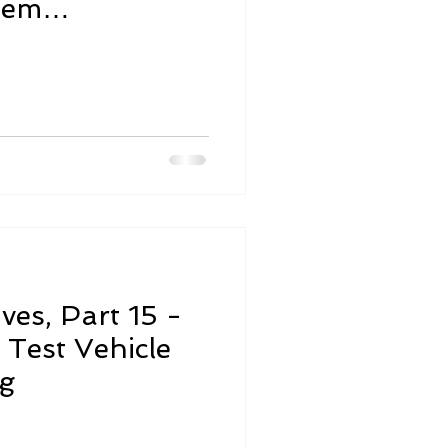
tem
st
ives, Part 15 -
Test Vehicle
ng