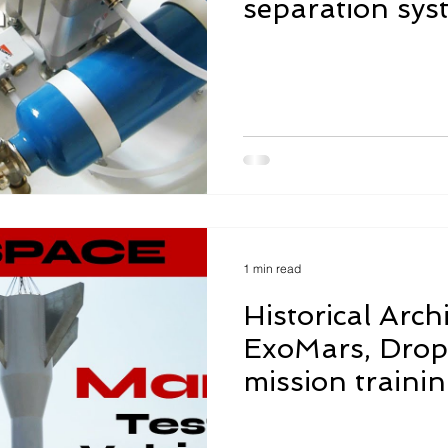
separation sys
functionality te
1 min read
Historical Arch
ExoMars, Drop 
mission traini