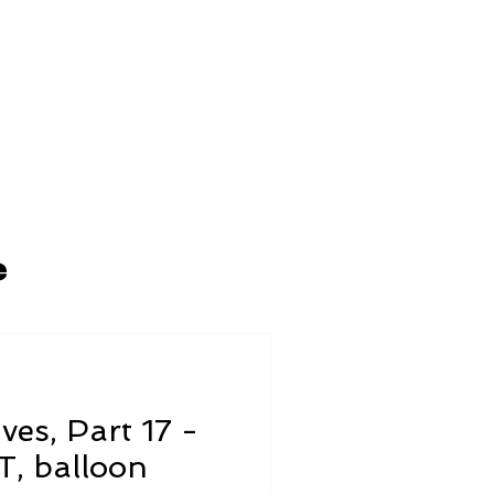
ARCAFASHION
ABOUT US
e
ives, Part 17 -
, balloon