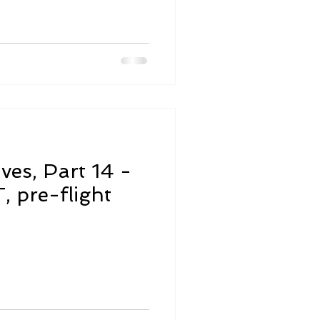
ives, Part 14 -
 pre-flight