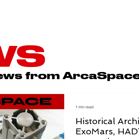
ARCABOARD
ABWC
SPACE
WS
news from ArcaSpac
1 min read
Historical Arch
ExoMars, HADT