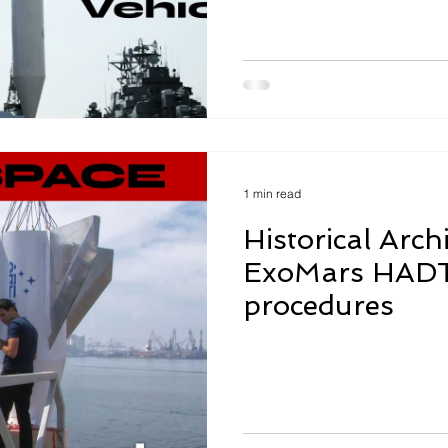
1 min read
Historical Arch
ExoMars HADT,
procedures