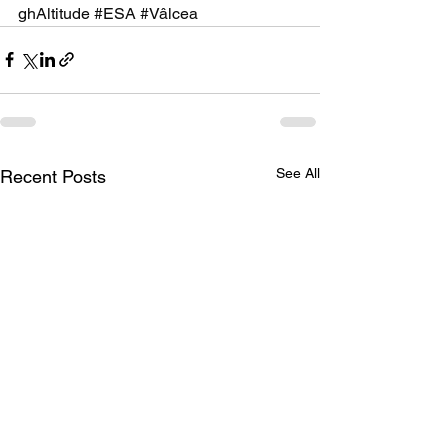
ghAltitude
#ESA
#Vâlcea
See All
Recent Posts