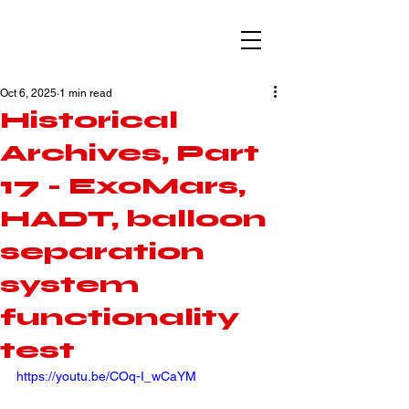
Oct 6, 2025
1 min read
Historical
Archives, Part
17 - ExoMars,
HADT, balloon
separation
system
functionality
test
https://youtu.be/COq-I_wCaYM