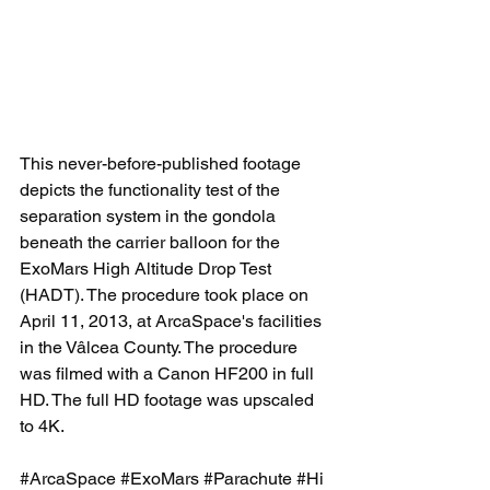
This never-before-published footage 
depicts the functionality test of the 
separation system in the gondola 
beneath the carrier balloon for the 
ExoMars High Altitude Drop Test 
(HADT). The procedure took place on 
April 11, 2013, at ArcaSpace's facilities 
in the Vâlcea County. The procedure 
was filmed with a Canon HF200 in full 
HD. The full HD footage was upscaled 
to 4K. 
#ArcaSpace
#ExoMars
#Parachute
#Hi