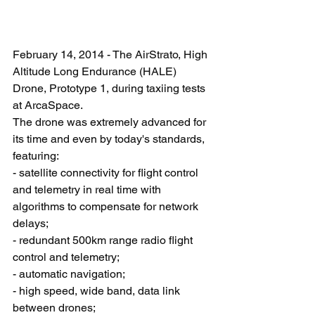
February 14, 2014 - The AirStrato, High 
Altitude Long Endurance (HALE) 
Drone, Prototype 1, during taxiing tests 
at ArcaSpace. 
The drone was extremely advanced for 
its time and even by today's standards, 
featuring: 
- satellite connectivity for flight control 
and telemetry in real time with 
algorithms to compensate for network 
delays; 
- redundant 500km range radio flight 
control and telemetry; 
- automatic navigation; 
- high speed, wide band, data link 
between drones; 