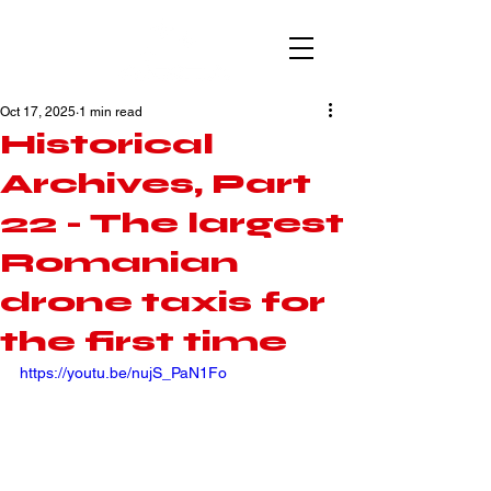
Oct 17, 2025
1 min read
Historical
Archives, Part
22 - The largest
Romanian
drone taxis for
the first time
https://youtu.be/nujS_PaN1Fo