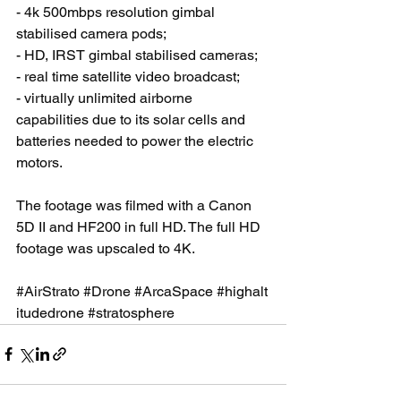
- 4k 500mbps resolution gimbal 
stabilised camera pods; 
- HD, IRST gimbal stabilised cameras; 
- real time satellite video broadcast; 
- virtually unlimited airborne 
capabilities due to its solar cells and 
batteries needed to power the electric 
motors. 
The footage was filmed with a Canon 
5D II and HF200 in full HD. The full HD 
footage was upscaled to 4K. 
#AirStrato
#Drone
#ArcaSpace
#highalt
itudedrone
#stratosphere